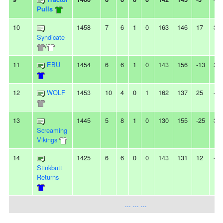
Pulls
10
1458
7
6
1
0
163
146
17
3W
Syndicate
/
11
EBU
1454
6
6
1
0
143
156
-13
2L
12
WOLF
1453
10
4
0
1
162
137
25
-
13
1445
5
8
1
0
130
155
-25
3L
Screaming
Vikings
14
1425
6
6
0
0
143
131
12
-
Stinkbutt
Returns
... ... ...