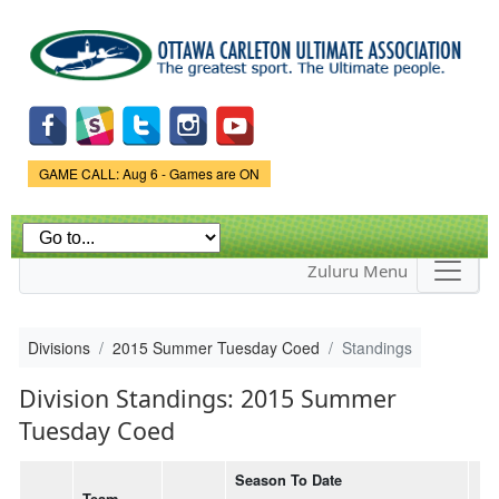
Skip to
main
content
Game Status.
GAME CALL: Aug 6 - Games are ON
Zuluru Menu
Divisions
2015 Summer Tuesday Coed
Standings
Division Standings: 2015 Summer
Tuesday Coed
Season To Date