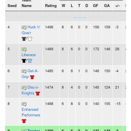
Team
Seed
Name
Rating
W
L
T
D
GF
GA
+/-
St
... ... ...
4
Huck 'n'
1496
8
6
0
0
156
159
-3
2W
Give'r
/
5
1489
8
6
0
0
172
146
26
4W
Liberace
/
6
Get-A-
1485
6
6
1
0
146
150
-4
2L
Grip
7
Disc-o-
1474
8
4
0
0
145
124
21
2W
Knights
8
1468
6
8
0
0
140
155
-15
-
Enhanced
Performers
9
Tractor
1460
6
6
0
0
142
145
-3
-