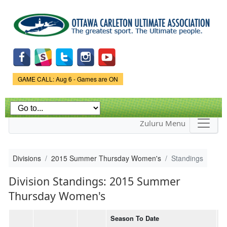
Skip to
main
content
Game Status.
GAME CALL: Aug 6 - Games are ON
Zuluru Menu
Divisions
2015 Summer Thursday Women's
Standings
Division Standings: 2015 Summer
Thursday Women's
Season To Date