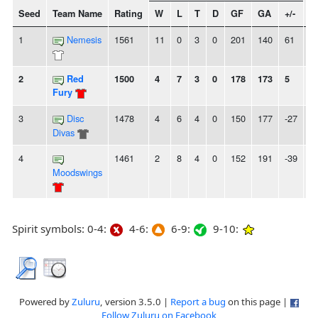
Seed
Team Name
Rating
W
L
T
D
GF
GA
+/-
S
1
Nemesis
1561
11
0
3
0
201
140
61
2
2
Red
1500
4
7
3
0
178
173
5
2
Fury
3
Disc
1478
4
6
4
0
150
177
-27
2
Divas
4
1461
2
8
4
0
152
191
-39
2
Moodswings
Spirit symbols: 0-4:
4-6:
6-9:
9-10:
Powered by
Zuluru
, version 3.5.0 |
Report a bug
on this page |
Follow Zuluru on Facebook