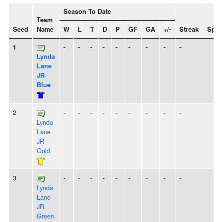
Season To Date
Team
Seed
Name
W
L
T
D
P
GF
GA
+/-
Streak
Spiri
1
-
-
-
-
-
-
-
-
-
Lynda
Lane
JR
Blue
2
-
-
-
-
-
-
-
-
-
Lynda
Lane
JR
Gold
3
-
-
-
-
-
-
-
-
-
Lynda
Lane
JR
Green