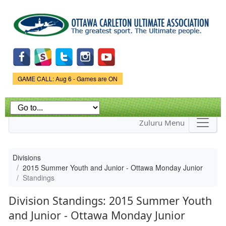
Skip to
main
content
Game Status.
GAME CALL: Aug 6 - Games are ON
Zuluru Menu
Divisions
2015 Summer Youth and Junior - Ottawa Monday Junior
Standings
Division Standings: 2015 Summer Youth
and Junior - Ottawa Monday Junior