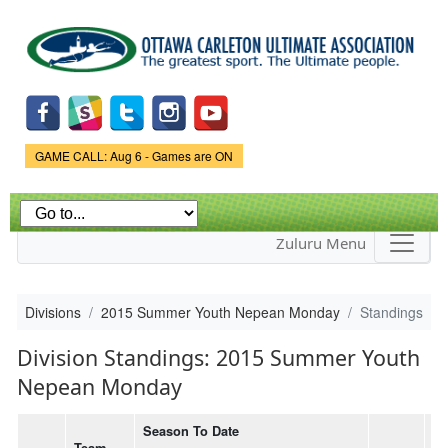
Skip to
main
content
Game Status.
GAME CALL: Aug 6 - Games are ON
Zuluru Menu
Divisions
2015 Summer Youth Nepean Monday
Standings
Division Standings: 2015 Summer Youth
Nepean Monday
Season To Date