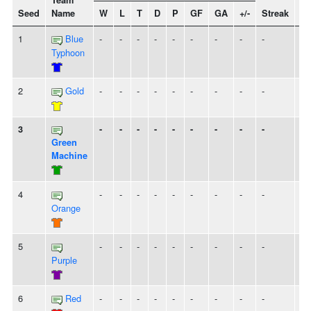
Team
Seed
Name
W
L
T
D
P
GF
GA
+/-
Streak
Sp
1
Blue
-
-
-
-
-
-
-
-
-
Typhoon
2
Gold
-
-
-
-
-
-
-
-
-
3
-
-
-
-
-
-
-
-
-
Green
Machine
4
-
-
-
-
-
-
-
-
-
Orange
5
-
-
-
-
-
-
-
-
-
Purple
6
Red
-
-
-
-
-
-
-
-
-