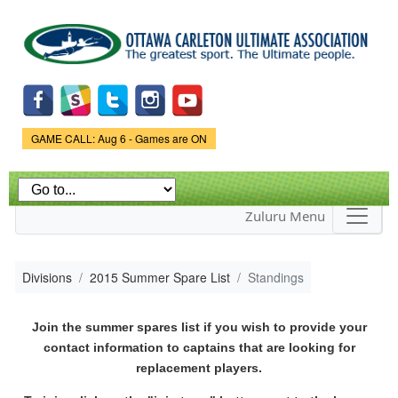
Skip to
main
content
Game Status.
GAME CALL: Aug 6 - Games are ON
Zuluru Menu
Divisions
2015 Summer Spare List
Standings
Join the summer spares list if you wish to provide your
contact information to captains that are looking for
replacement players.