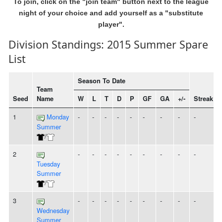
To join, click on the "join team" button next to the league
night of your choice and add yourself as a "substitute
player".
Division Standings: 2015 Summer Spare
List
Season To Date
Team
Seed
Name
W
L
T
D
P
GF
GA
+/-
Streak
1
Monday
-
-
-
-
-
-
-
-
-
Summer
/
2
-
-
-
-
-
-
-
-
-
Tuesday
Summer
/
3
-
-
-
-
-
-
-
-
-
Wednesday
Summer