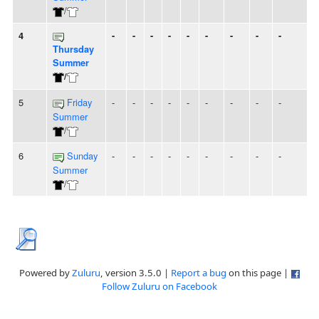
/
4
-
-
-
-
-
-
-
-
-
Thursday
Summer
/
5
Friday
-
-
-
-
-
-
-
-
-
Summer
/
6
Sunday
-
-
-
-
-
-
-
-
-
Summer
/
Powered by
Zuluru
, version 3.5.0 |
Report a bug
on this page |
Follow Zuluru on Facebook