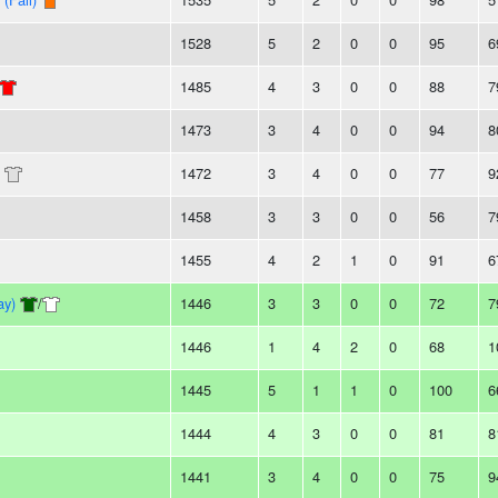
1528
5
2
0
0
95
6
1485
4
3
0
0
88
7
1473
3
4
0
0
94
8
1472
3
4
0
0
77
9
1458
3
3
0
0
56
7
1455
4
2
1
0
91
6
ay)
/
1446
3
3
0
0
72
7
1446
1
4
2
0
68
1
1445
5
1
1
0
100
6
1444
4
3
0
0
81
8
1441
3
4
0
0
75
9