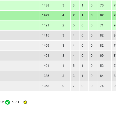
1438
3
3
1
0
76
7
1422
4
2
1
0
82
7
1421
2
5
0
0
71
9
1415
3
4
0
0
82
8
1409
3
4
0
0
82
7
1404
3
4
0
0
69
8
1401
1
5
1
0
52
7
1385
3
3
1
0
64
8
1368
0
7
0
0
74
9
9:
9-10: