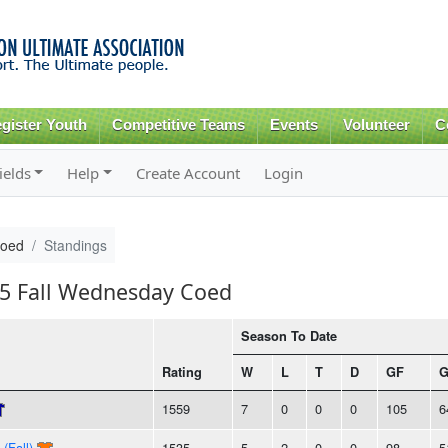
Skip to
main
content
gister Youth
Competitive Teams
Events
Volunteer
C
ields
Help
Create Account
Login
Coed
Standings
15 Fall Wednesday Coed
Season To Date
Rating
W
L
T
D
GF
1559
7
0
0
0
105
6
(Fall)
1535
5
2
0
0
98
5