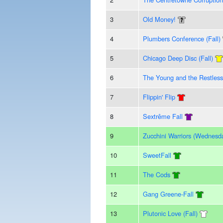
3
Old Money!
4
Plumbers Conference (Fall)
5
Chicago Deep Disc (Fall)
6
The Young and the Restless
7
Flippin' Flip
8
Sextrême Fall
9
Zucchini Warriors (Wednesd
10
SweetFall
11
The Cods
12
Gang Greene-Fall
13
Plutonic Love (Fall)