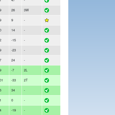
9
26
3W
9
9
-
0
14
-
2
-15
-
9
-23
-
7
24
-
9
-7
2L
01
-33
2T
6
34
-
1
0
-
4
-19
-