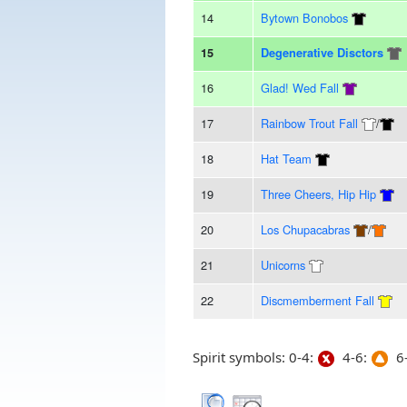
14
Bytown Bonobos
15
Degenerative Disctors
16
Glad! Wed Fall
17
Rainbow Trout Fall
/
18
Hat Team
19
Three Cheers, Hip Hip
20
Los Chupacabras
/
21
Unicorns
22
Discmemberment Fall
Spirit symbols: 0-4:
4-6:
6-