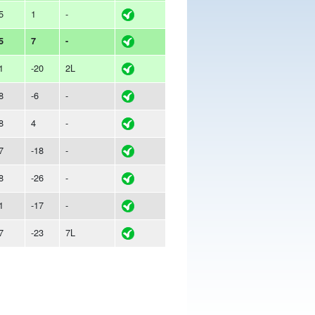
5
1
-
5
7
-
1
-20
2L
8
-6
-
8
4
-
7
-18
-
8
-26
-
1
-17
-
7
-23
7L