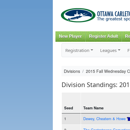
New Player
Register Adult
Re
Registration
Leagues
F
Divisions
2015 Fall Wednesday 
Division Standings: 20
Seed
Team Name
1
Dewey, Cheatem & Howe
2
The Centretowne Corruption 