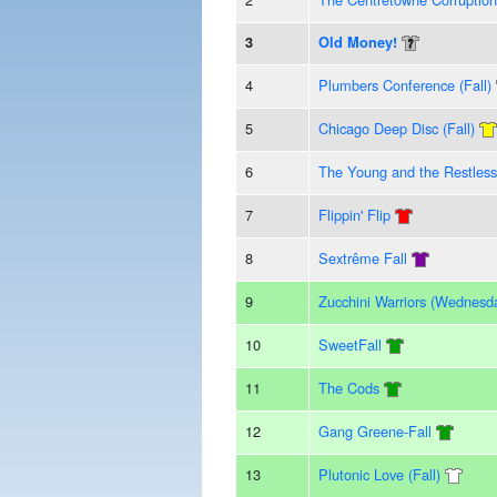
3
Old Money!
4
Plumbers Conference (Fall)
5
Chicago Deep Disc (Fall)
6
The Young and the Restless
7
Flippin' Flip
8
Sextrême Fall
9
Zucchini Warriors (Wednesd
10
SweetFall
11
The Cods
12
Gang Greene-Fall
13
Plutonic Love (Fall)