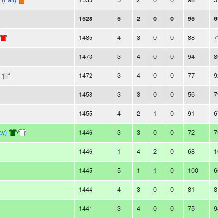
1528
5
2
0
0
95
6
1485
4
3
0
0
88
7
1473
3
4
0
0
94
8
1472
3
4
0
0
77
9
1458
3
3
0
0
56
7
1455
4
2
1
0
91
6
ay)
/
1446
3
3
0
0
72
7
1446
1
4
2
0
68
1
1445
5
1
1
0
100
6
1444
4
3
0
0
81
8
1441
3
4
0
0
75
9