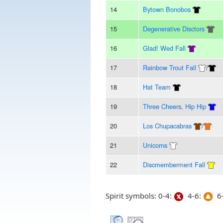
14
Bytown Bonobos
15
Degenerative Disctors
16
Glad! Wed Fall
17
Rainbow Trout Fall
/
18
Hat Team
19
Three Cheers, Hip Hip
20
Los Chupacabras
/
21
Unicorns
22
Discmemberment Fall
Spirit symbols: 0-4:
4-6:
6-