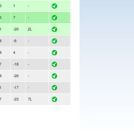
5
1
-
5
7
-
1
-20
2L
8
-6
-
8
4
-
7
-18
-
8
-26
-
1
-17
-
7
-23
7L