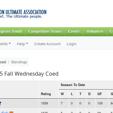
Skip to
main
content
gister Youth
Competitive Teams
Events
Volunteer
C
ields
Help
Create Account
Login
Coed
Standings
15 Fall Wednesday Coed
Season To Date
Rating
W
L
T
D
GF
1559
7
0
0
0
105
6
(Fall)
1535
5
2
0
0
98
5