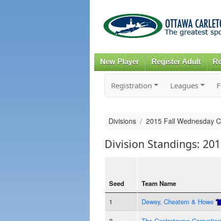
New Player
Register Adult
Re
Registration
Leagues
F
Divisions
2015 Fall Wednesday 
Division Standings: 20
Seed
Team Name
1
Dewey, Cheatem & Howe
2
The Centretowne Corruption 