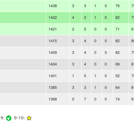
1438
3
3
1
0
76
7
1422
4
2
1
0
82
7
1421
2
5
0
0
71
9
1415
3
4
0
0
82
8
1409
3
4
0
0
82
7
1404
3
4
0
0
69
8
1401
1
5
1
0
52
7
1385
3
3
1
0
64
8
1368
0
7
0
0
74
9
9:
9-10: