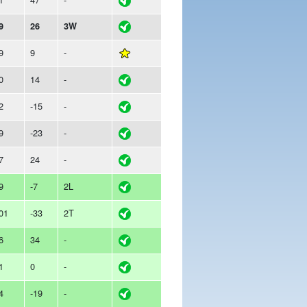
9
26
3W
9
9
-
0
14
-
2
-15
-
9
-23
-
7
24
-
9
-7
2L
01
-33
2T
6
34
-
1
0
-
4
-19
-