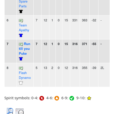
Spare
Parts
6
7
12
1
0
15
331
363
-32
-
Team
Apathy
7
Run
7
12
1
0
15
316
371
-55
-
till you
Puke
8
5
13
2
0
12
316
355
-39
2L
Flash
Dynamo
Spirit symbols: 0-4:
4-6:
6-9:
9-10: