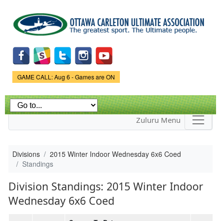
Skip to
main
content
Game Status.
GAME CALL: Aug 6 - Games are ON
Zuluru Menu
Divisions
2015 Winter Indoor Wednesday 6x6 Coed
Standings
Division Standings: 2015 Winter Indoor
Wednesday 6x6 Coed