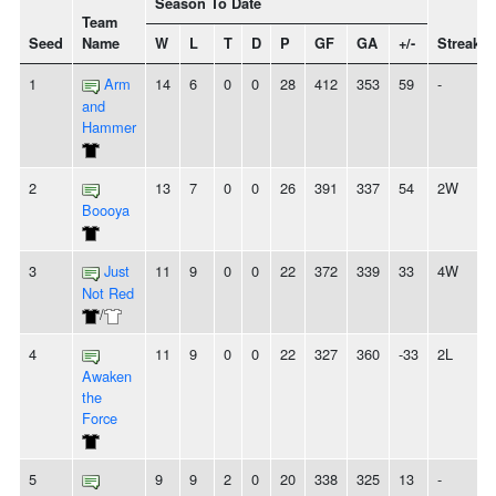
Season To Date
Team
Seed
Name
W
L
T
D
P
GF
GA
+/-
Streak
1
Arm
14
6
0
0
28
412
353
59
-
and
Hammer
2
13
7
0
0
26
391
337
54
2W
Boooya
3
Just
11
9
0
0
22
372
339
33
4W
Not Red
/
4
11
9
0
0
22
327
360
-33
2L
Awaken
the
Force
5
9
9
2
0
20
338
325
13
-