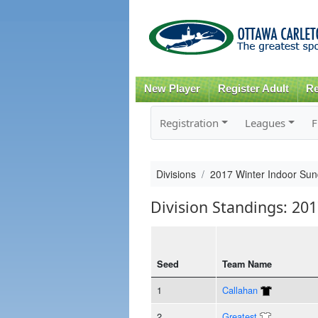
New Player
Register Adult
Re
Registration
Leagues
F
Divisions
2017 Winter Indoor Sun
Division Standings: 20
Seed
Team Name
1
Callahan
2
Greatest