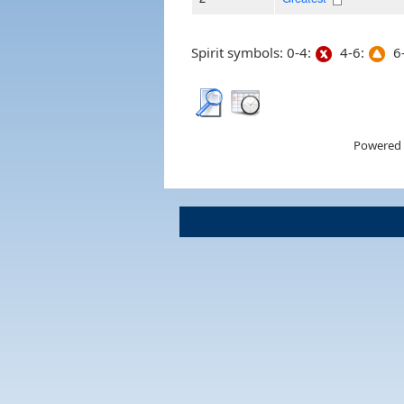
Spirit symbols: 0-4:
4-6:
6-
Powered