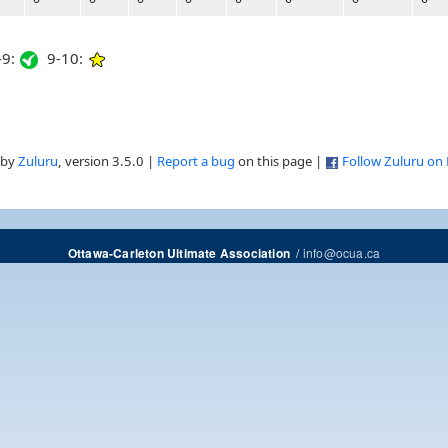
9:
9-10:
 by
Zuluru
, version 3.5.0 |
Report a bug
on this page |
Follow Zuluru on
/
info@ocua.ca
Ottawa-Carleton Ultimate Association