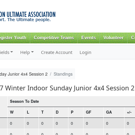
Skip to
main
content
gister Youth
Competitive Teams
Events
Volunteer
C
ields
Help
Create Account
Login
day Junior 4x4 Session 2
Standings
17 Winter Indoor Sunday Junior 4x4 Session 2
Season To Date
W
L
T
D
P
GF
GA
+/-
0
0
0
0
0
0
0
0
0
0
0
0
0
0
0
0