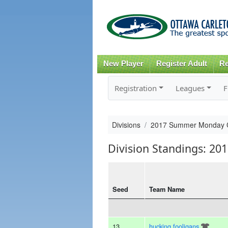
New Player
Register Adult
Re
Registration
Leagues
F
Divisions
2017 Summer Monday 
Division Standings: 
Seed
Team Name
13
hucking fooligans