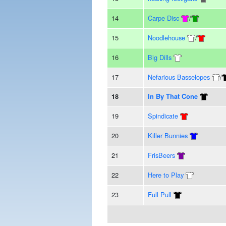
14
Carpe Disc
/
15
Noodlehouse
/
16
Big Dills
17
Nefarious Basselopes
/
18
In By That Cone
19
Spindicate
20
Killer Bunnies
21
FrisBeers
22
Here to Play
23
Full Pull