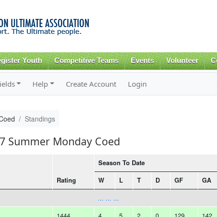
Skip to
main
content
gister Youth
Competitive Teams
Events
Volunteer
C
ields
Help
Create Account
Login
Coed
Standings
2017 Summer Monday Coed
Season To Date
Rating
W
L
T
D
GF
GA
... ... ...
1444
4
5
2
0
129
142