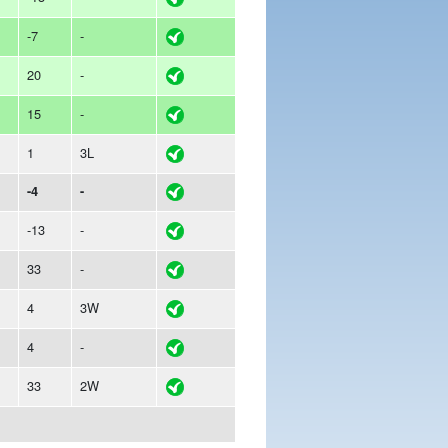
-7
-
20
-
15
-
1
3L
-4
-
-13
-
33
-
4
3W
4
-
33
2W