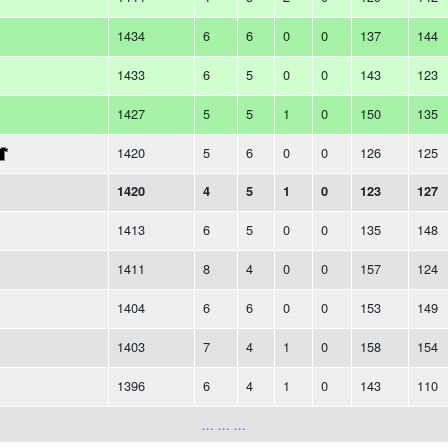
1434
6
6
0
0
137
144
1433
6
5
0
0
143
123
1427
5
5
1
0
150
135
1420
5
6
0
0
126
125
1420
4
5
1
0
123
127
1413
6
5
0
0
135
148
1411
8
4
0
0
157
124
1404
6
6
0
0
153
149
1403
7
4
1
0
158
154
1396
6
4
1
0
143
110
... ... ...