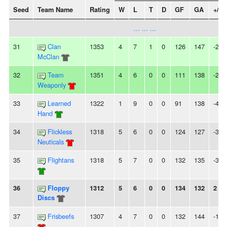
Seed
Team Name
Rating
W
L
T
D
GF
GA
+/-
... ... ...
31
Clan
1353
4
7
1
0
126
147
-21
McClan
32
Team
1351
4
6
0
0
111
138
-27
Weaponly
33
Learned
1322
1
9
0
0
91
138
-47
Hand
34
Flickless
1318
5
6
0
0
124
127
-3
Neuticals
35
Flightans
1318
5
7
0
0
132
135
-3
36
Floppy
1312
5
6
0
0
134
132
2
Discs
37
Frisbeefs
1307
4
7
0
0
132
144
-12