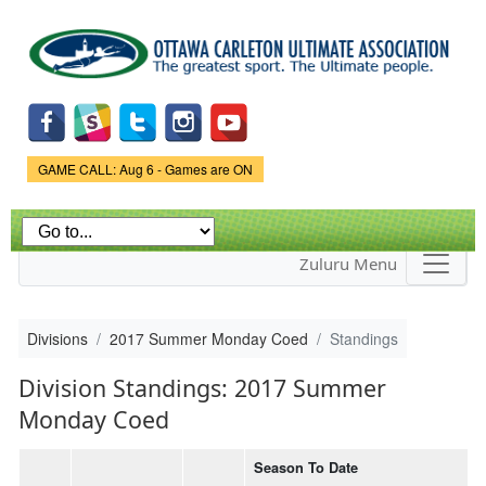
Skip to
main
content
Game Status.
GAME CALL: Aug 6 - Games are ON
Zuluru Menu
Divisions
2017 Summer Monday Coed
Standings
Division Standings: 2017 Summer
Monday Coed
Season To Date