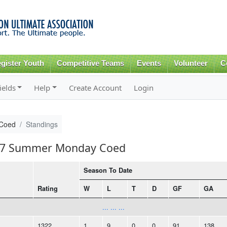
Skip to
main
content
gister Youth
Competitive Teams
Events
Volunteer
C
ields
Help
Create Account
Login
Coed
Standings
2017 Summer Monday Coed
Season To Date
Rating
W
L
T
D
GF
GA
... ... ...
1322
1
9
0
0
91
138