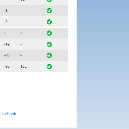
-3
-
-3
-
2
5L
-12
-
-33
-
-80
10L
 Facebook