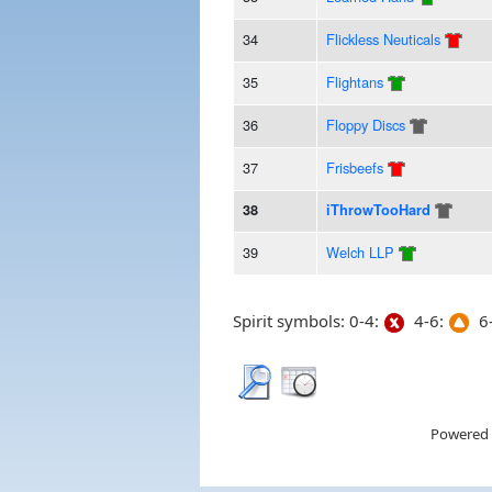
34
Flickless Neuticals
35
Flightans
36
Floppy Discs
37
Frisbeefs
38
iThrowTooHard
39
Welch LLP
Spirit symbols: 0-4:
4-6:
6-
Powered