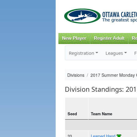
New Player
Register Adult
Re
Registration
Leagues
F
Divisions
2017 Summer Monday 
Division Standings: 
Seed
Team Name
33
Learned Hand