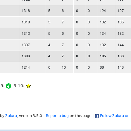
1318
5
6
0
0
124
127
1318
5
7
0
0
132
135
1312
5
6
0
0
134
132
1307
4
7
0
0
132
144
1303
4
7
0
0
105
138
1214
0
10
0
0
66
146
9:
9-10:
 by
Zuluru
, version 3.5.0 |
Report a bug
on this page |
Follow Zuluru on