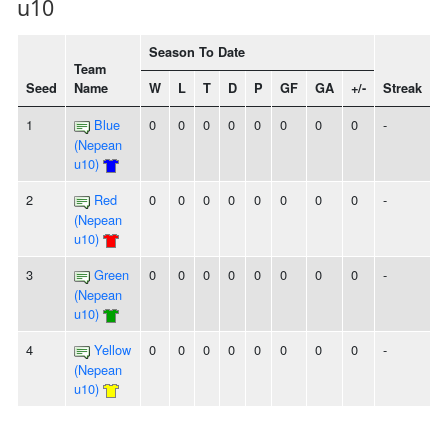
u10
Season To Date
Team
Seed
Name
W
L
T
D
P
GF
GA
+/-
Streak
1
Blue
0
0
0
0
0
0
0
0
-
(Nepean
u10)
2
Red
0
0
0
0
0
0
0
0
-
(Nepean
u10)
3
Green
0
0
0
0
0
0
0
0
-
(Nepean
u10)
4
Yellow
0
0
0
0
0
0
0
0
-
(Nepean
u10)