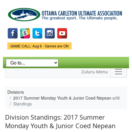
Skip to
main
content
Game Status.
GAME CALL: Aug 6 - Games are ON
Zuluru Menu
Divisions
2017 Summer Monday Youth & Junior Coed Nepean u10
Standings
Division Standings: 2017 Summer
Monday Youth & Junior Coed Nepean