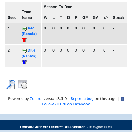
Season To Date
Team
Seed
Name
W
L
T
D
P
GF
GA
+/-
Streak
1
Red
0
0
0
0
0
0
0
0
-
(Kanata)
2
Blue
0
0
0
0
0
0
0
0
-
(Kanata)
Powered by
Zuluru
, version 3.5.0 |
Report a bug
on this page |
Follow Zuluru on Facebook
/
info@ocua.ca
Ottawa-Carleton Ultimate Association