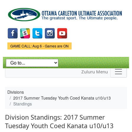
Skip to
main
content
Game Status.
GAME CALL: Aug 6 - Games are ON
Zuluru Menu
Divisions
2017 Summer Tuesday Youth Coed Kanata u10/u13
Standings
Division Standings: 2017 Summer
Tuesday Youth Coed Kanata u10/u13