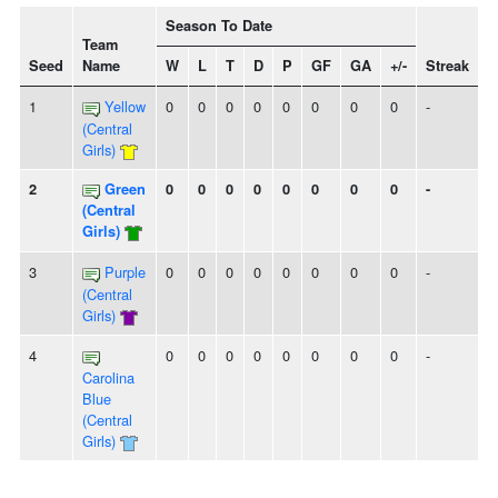
Season To Date
Team
Seed
Name
W
L
T
D
P
GF
GA
+/-
Streak
1
Yellow
0
0
0
0
0
0
0
0
-
(Central
Girls)
2
Green
0
0
0
0
0
0
0
0
-
(Central
Girls)
3
Purple
0
0
0
0
0
0
0
0
-
(Central
Girls)
4
0
0
0
0
0
0
0
0
-
Carolina
Blue
(Central
Girls)