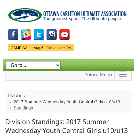
Skip to
main
content
Game Status.
GAME CALL: Aug 6 - Games are ON
Zuluru Menu
Divisions
2017 Summer Wednesday Youth Central Girls u10/u13
Standings
Division Standings: 2017 Summer
Wednesday Youth Central Girls u10/u13