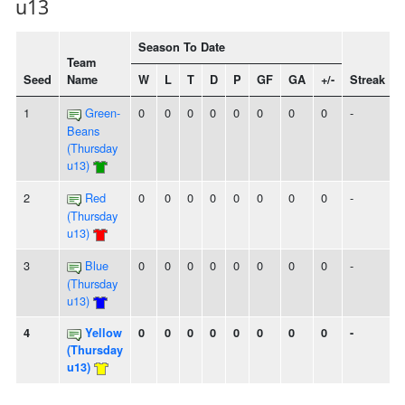
u13
Season To Date
Team
Seed
Name
W
L
T
D
P
GF
GA
+/-
Streak
1
Green-
0
0
0
0
0
0
0
0
-
Beans
(Thursday
u13)
2
Red
0
0
0
0
0
0
0
0
-
(Thursday
u13)
3
Blue
0
0
0
0
0
0
0
0
-
(Thursday
u13)
4
Yellow
0
0
0
0
0
0
0
0
-
(Thursday
u13)