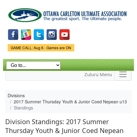
Skip to
main
content
Game Status.
GAME CALL: Aug 6 - Games are ON
Zuluru Menu
Divisions
2017 Summer Thursday Youth & Junior Coed Nepean u13
Standings
Division Standings: 2017 Summer
Thursday Youth & Junior Coed Nepean