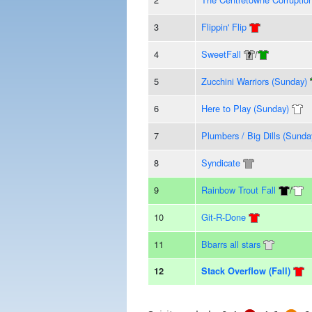
3
Flippin' Flip
4
SweetFall
/
5
Zucchini Warriors (Sunday)
6
Here to Play (Sunday)
7
Plumbers / Big Dills (Sunda
8
Syndicate
9
Rainbow Trout Fall
/
10
Git-R-Done
11
Bbarrs all stars
12
Stack Overflow (Fall)