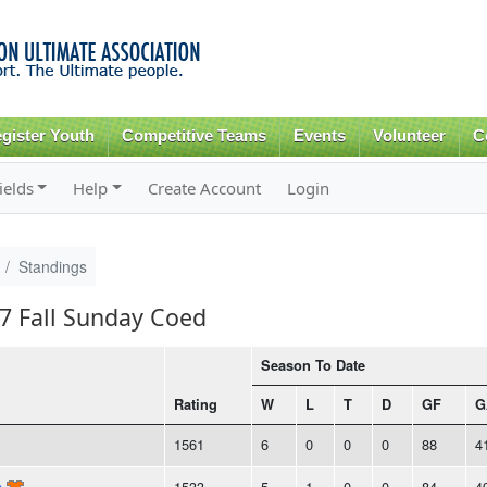
Skip to
main
content
gister Youth
Competitive Teams
Events
Volunteer
C
ields
Help
Create Account
Login
Standings
17 Fall Sunday Coed
Season To Date
Rating
W
L
T
D
GF
G
1561
6
0
0
0
88
4
n
1533
5
1
0
0
84
4