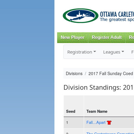
New Player
Register Adult
Re
Registration
Leagues
F
Divisions
2017 Fall Sunday Coed
Division Standings: 20
Seed
Team Name
1
Fall...Apart
2
The Centretowne Corruptio