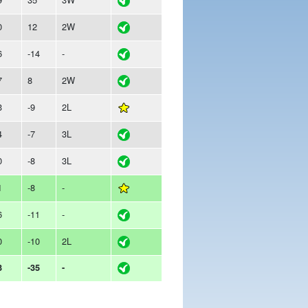
0
12
2W
6
-14
-
7
8
2W
3
-9
2L
4
-7
3L
0
-8
3L
1
-8
-
6
-11
-
0
-10
2L
3
-35
-