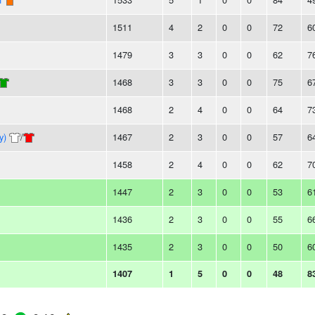
1511
4
2
0
0
72
6
1479
3
3
0
0
62
7
1468
3
3
0
0
75
6
1468
2
4
0
0
64
7
y)
/
1467
2
3
0
0
57
6
1458
2
4
0
0
62
7
1447
2
3
0
0
53
6
1436
2
3
0
0
55
6
1435
2
3
0
0
50
6
1407
1
5
0
0
48
8