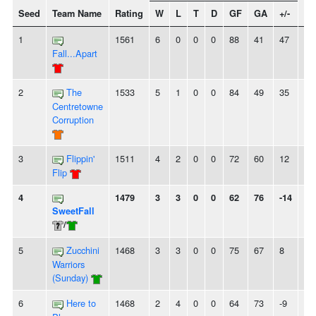
Seed
Team Name
Rating
W
L
T
D
GF
GA
+/-
St
1
1561
6
0
0
0
88
41
47
6
Fall...Apart
2
The
1533
5
1
0
0
84
49
35
3
Centretowne
Corruption
3
Flippin'
1511
4
2
0
0
72
60
12
2
Flip
4
1479
3
3
0
0
62
76
-14
-
SweetFall
/
5
Zucchini
1468
3
3
0
0
75
67
8
2
Warriors
(Sunday)
6
Here to
1468
2
4
0
0
64
73
-9
2L