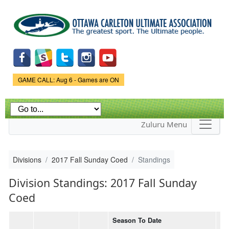
Skip to
main
content
Game Status.
GAME CALL: Aug 6 - Games are ON
Zuluru Menu
Divisions
2017 Fall Sunday Coed
Standings
Division Standings: 2017 Fall Sunday
Coed
Season To Date