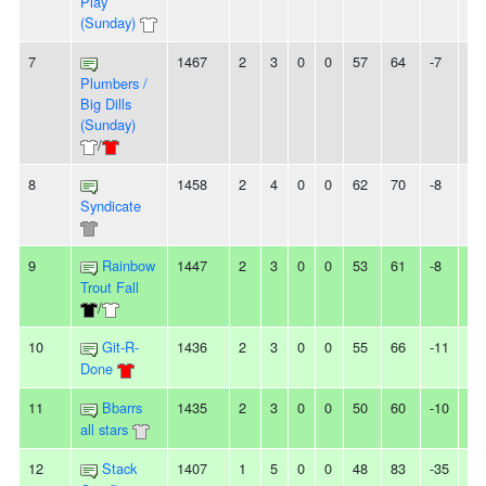
Play
(Sunday)
7
1467
2
3
0
0
57
64
-7
3L
Plumbers /
Big Dills
(Sunday)
/
8
1458
2
4
0
0
62
70
-8
3L
Syndicate
9
Rainbow
1447
2
3
0
0
53
61
-8
-
Trout Fall
/
10
Git-R-
1436
2
3
0
0
55
66
-11
-
Done
11
Bbarrs
1435
2
3
0
0
50
60
-10
2L
all stars
12
Stack
1407
1
5
0
0
48
83
-35
-