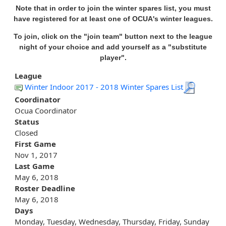
Note that in order to join the winter spares list, you must
have registered for at least one of OCUA's winter leagues.
To join, click on the "join team" button next to the league
night of your choice and add yourself as a "substitute
player".
League
Winter Indoor 2017 - 2018 Winter Spares List
Coordinator
Ocua Coordinator
Status
Closed
First Game
Nov 1, 2017
Last Game
May 6, 2018
Roster Deadline
May 6, 2018
Days
Monday, Tuesday, Wednesday, Thursday, Friday, Sunday