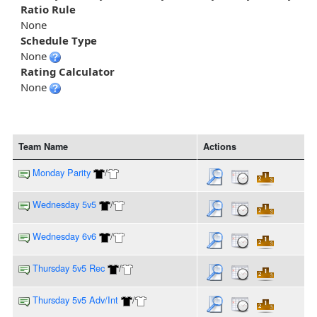
Ratio Rule
None
Schedule Type
None
Rating Calculator
None
Team Name
Actions
Monday Parity
/
Wednesday 5v5
/
Wednesday 6v6
/
Thursday 5v5 Rec
/
Thursday 5v5 Adv/Int
/