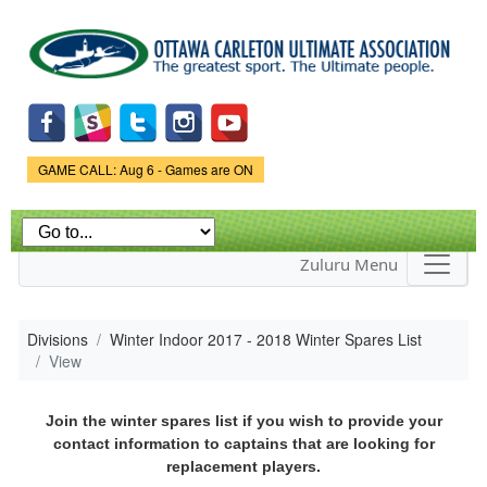
Skip to
main
content
Game Status.
GAME CALL: Aug 6 - Games are ON
Zuluru Menu
Divisions
Winter Indoor 2017 - 2018 Winter Spares List
View
Join the winter spares list if you wish to provide your
contact information to captains that are looking for
replacement players.