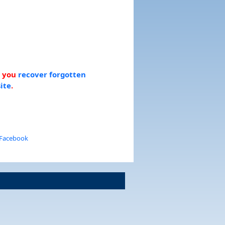
p you
recover forgotten
ite
.
 Facebook