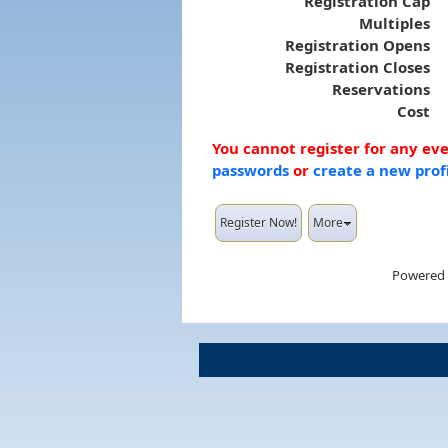
Registration Cap
Multiples
Registration Opens
Registration Closes
Reservations
Cost
You cannot register for any ev
passwords
or
create a new prof
Register Now!
More
Powered