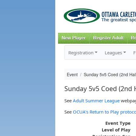
New Player
Register Adult
Re
Registration
Leagues
F
Event
Sunday 5v5 Coed (2nd Hal
Sunday 5v5 Coed (2nd H
See
Adult Summer League
webpage
See
OCUA's Return to Play protoco
Event Type
Level of Play