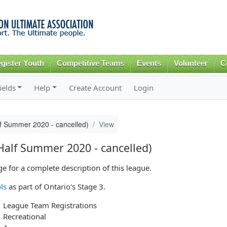
Skip to
main
content
gister Youth
Competitive Teams
Events
Volunteer
C
ields
Help
Create Account
Login
f Summer 2020 - cancelled)
View
alf Summer 2020 - cancelled)
 for a complete description of this league.
ls
as part of Ontario's Stage 3.
League Team Registrations
Recreational