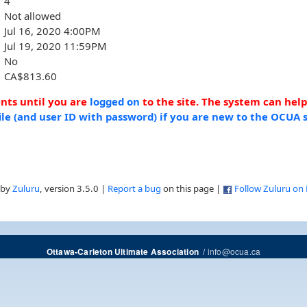
4
Not allowed
Jul 16, 2020 4:00PM
Jul 19, 2020 11:59PM
No
CA$813.60
ents until you are
logged on
to the site. The system can hel
ile (and user ID with password) if you are new to the OCUA s
 by
Zuluru
, version 3.5.0 |
Report a bug
on this page |
Follow Zuluru on
/
info@ocua.ca
Ottawa-Carleton Ultimate Association