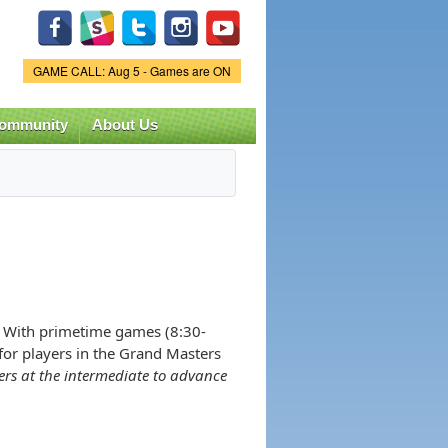
Game Status.
GAME CALL: Aug 5 - Games are ON
ommunity
About Us
! With primetime games (8:30-
 for players in the Grand Masters
ers at the intermediate to advance