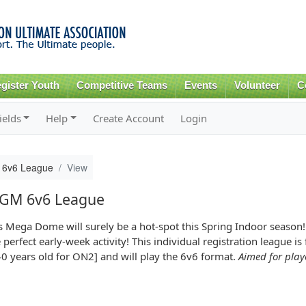
Skip to
main
content
gister Youth
Competitive Teams
Events
Volunteer
C
ields
Help
Create Account
Login
 6v6 League
View
 GM 6v6 League
s Mega Dome will surely be a hot-spot this Spring Indoor season
rfect early-week activity! This individual registration league is
40 years old for ON2] and will play the 6v6 format.
Aimed for play