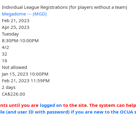
Individual League Registrations (for players without a team)
Megadome --- (MGD)
Feb 21, 2023
Apr 25, 2023
Tuesday
8:30PM-10:00PM
4/2
32
16
Not allowed
Jan 15, 2023 10:00PM
Feb 21, 2023 11:59PM
2 days
CA$226.00
ents until you are
logged on
to the site. The system can hel
ile (and user ID with password) if you are new to the OCUA s