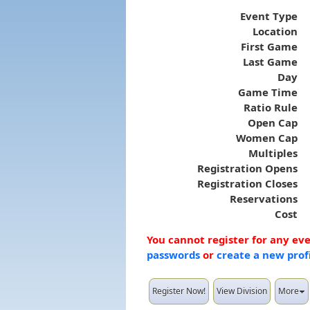
Event Type
Location
First Game
Last Game
Day
Game Time
Ratio Rule
Open Cap
Women Cap
Multiples
Registration Opens
Registration Closes
Reservations
Cost
You cannot register for any ev
passwords
or
create a new prof
Register Now!
View Division
More