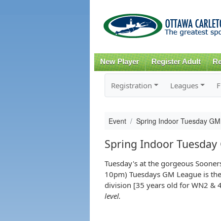
New Player
Register Adult
Re
Registration
Leagues
F
Event
Spring Indoor Tuesday GM
Spring Indoor Tuesday
Tuesday's at the gorgeous Sooner
10pm) Tuesdays GM League is the pe
division [35 years old for WN2 & 
level.