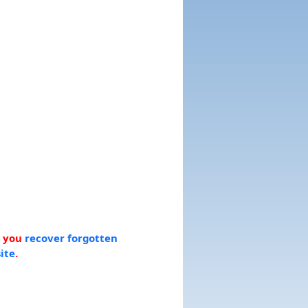
p you
recover forgotten
ite
.