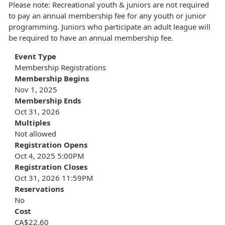
Please note: Recreational youth & juniors are not required
to pay an annual membership fee for any youth or junior
programming. Juniors who participate an adult league will
be required to have an annual membership fee.
Event Type
Membership Registrations
Membership Begins
Nov 1, 2025
Membership Ends
Oct 31, 2026
Multiples
Not allowed
Registration Opens
Oct 4, 2025 5:00PM
Registration Closes
Oct 31, 2026 11:59PM
Reservations
No
Cost
CA$22.60