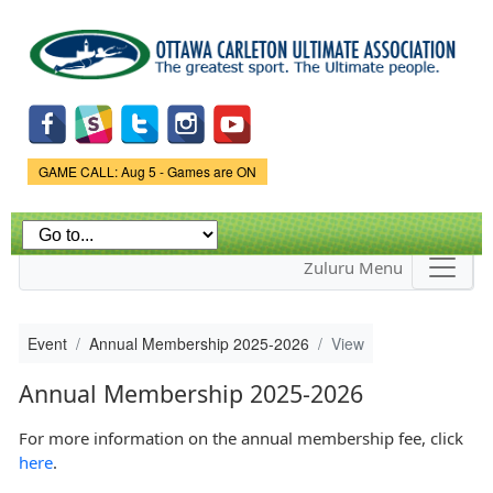
Skip to
main
content
Game Status.
GAME CALL: Aug 5 - Games are ON
Zuluru Menu
Event
Annual Membership 2025-2026
View
Annual Membership 2025-2026
For more information on the annual membership fee, click
here
.