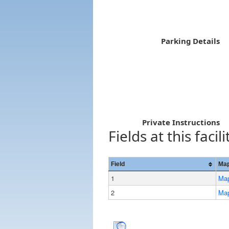
Parking Details
Private Instructions
Fields at this facili
Field
Map
1
Ma
2
Ma