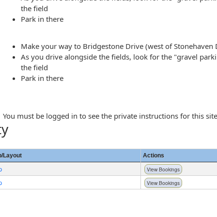
the field
Park in there
Make your way to Bridgestone Drive (west of Stonehaven 
As you drive alongside the fields, look for the "gravel park
the field
Park in there
You must be logged in to see the private instructions for this site
ty
/Layout
Actions
p
View Bookings
p
View Bookings