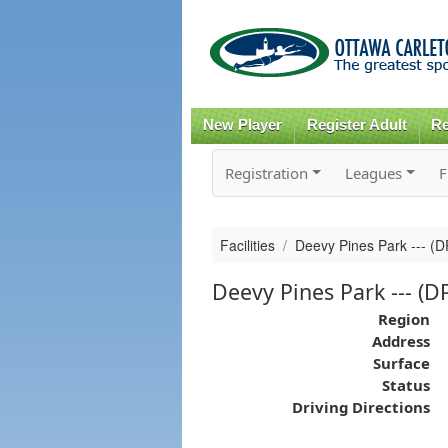
New Player
Register Adult
Re
Registration
Leagues
F
Facilities
Deevy Pines Park --- (
Deevy Pines Park --- (D
Region
Address
Surface
Status
Driving Directions