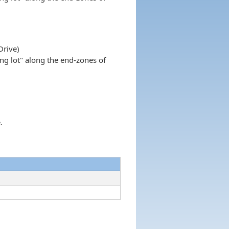
Drive)
ing lot" along the end-zones of
.