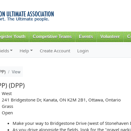
Skip to
main
content
gister Youth
Competitive Teams
Events
Volunteer
C
ields
Help
Create Account
Login
DPP)
View
PP) (DPP)
West
241 Bridgestone Dr, Kanata, ON K2M 2B1, Ottawa, Ontario
Grass
Open
Make your way to Bridgestone Drive (west of Stonehaven 
As you drive alongside the fields, look for the "gravel park