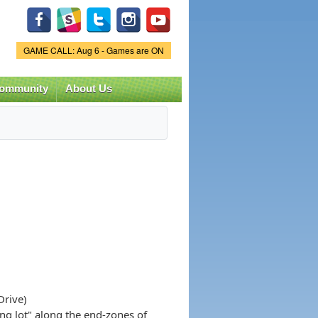
Game Status.
GAME CALL: Aug 6 - Games are ON
ommunity
About Us
Drive)
ing lot" along the end-zones of