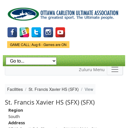
Skip to
main
content
Game Status.
GAME CALL: Aug 6 - Games are ON
Zuluru Menu
Facilities
St. Francis Xavier HS (SFX)
View
St. Francis Xavier HS (SFX) (SFX)
Region
South
Address