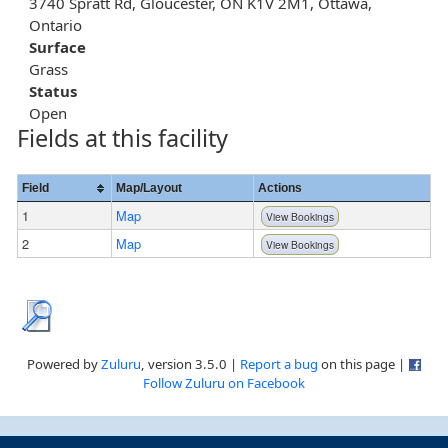
3740 Spratt Rd, Gloucester, ON K1V 2M1, Ottawa,
Ontario
Surface
Grass
Status
Open
Fields at this facility
Field
Map/Layout
Actions
1
Map
View Bookings
2
Map
View Bookings
Powered by
Zuluru
, version 3.5.0 |
Report a bug
on this page |
Follow Zuluru on Facebook