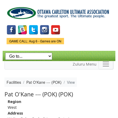
Skip to
main
content
Game Status.
GAME CALL: Aug 6 - Games are ON
Zuluru Menu
Facilities
Pat O'Kane --- (POK)
View
Pat O'Kane --- (POK) (POK)
Region
West
Address