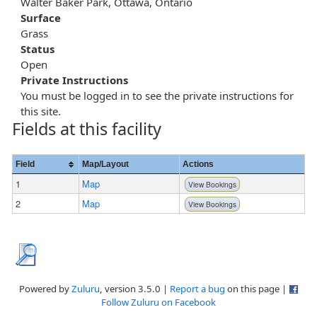
Walter Baker Park, Ottawa, Ontario
Surface
Grass
Status
Open
Private Instructions
You must be logged in to see the private instructions for
this site.
Fields at this facility
Field
Map/Layout
Actions
1
Map
View Bookings
2
Map
View Bookings
Powered by
Zuluru
, version 3.5.0 |
Report a bug
on this page |
Follow Zuluru on Facebook