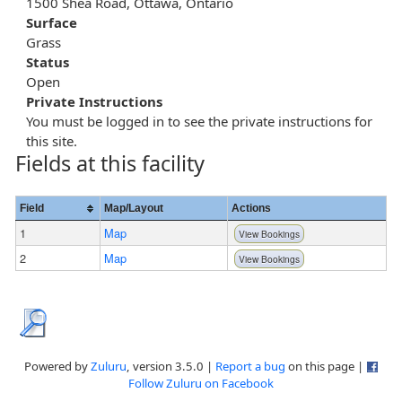
1500 Shea Road, Ottawa, Ontario
Surface
Grass
Status
Open
Private Instructions
You must be logged in to see the private instructions for
this site.
Fields at this facility
Field
Map/Layout
Actions
1
Map
View Bookings
2
Map
View Bookings
Powered by
Zuluru
, version 3.5.0 |
Report a bug
on this page |
Follow Zuluru on Facebook