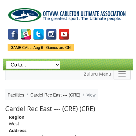
Skip to
main
content
Game Status.
GAME CALL: Aug 6 - Games are ON
Zuluru Menu
Facilities
Cardel Rec East --- (CRE)
View
Cardel Rec East --- (CRE) (CRE)
Region
West
Address