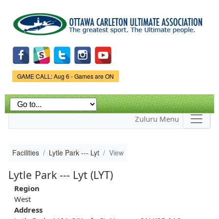
Skip to
main
content
Game Status.
GAME CALL: Aug 6 - Games are ON
Zuluru Menu
Facilities
Lytle Park --- Lyt
View
Lytle Park --- Lyt (LYT)
Region
West
Address