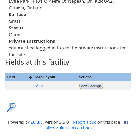
Lytle Park, 4401 O'Keefe Ct, Nepean, ON K2R 0A2,
Ottawa, Ontario
Surface
Grass
Status
Open
Private Instructions
You must be logged in to see the private instructions for
this site.
Fields at this facility
Field
Map/Layout
Actions
1
Map
View Bookings
Powered by
Zuluru
, version 3.5.0 |
Report a bug
on this page |
Follow Zuluru on Facebook