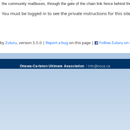
the community mailboxes, through the gate of the chain link fence behind the
You must be logged in to see the private instructions for this site
 by
Zuluru
, version 3.5.0 |
Report a bug
on this page |
Follow Zuluru on
/
info@ocua.ca
Ottawa-Carleton Ultimate Association