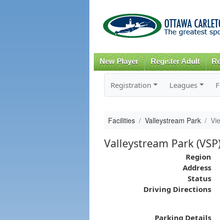
New Player
Register Adult
Re
Registration
Leagues
F
Facilities
Valleystream Park
Vi
Valleystream Park (VSP
Region
Address
Status
Driving Directions
Parking Details