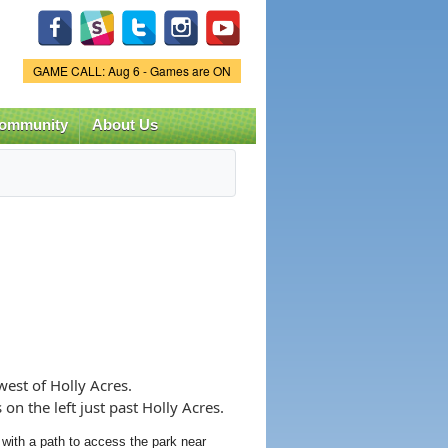
Game Status.
GAME CALL: Aug 6 - Games are ON
ommunity
About Us
est of Holly Acres.
n the left just past Holly Acres.
 with a path to access the park near