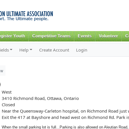
Skip to
main
content
gister Youth
Competitive Teams
Events
Volunteer
C
ields
Help
Create Account
Login
ew
)
West
3410 Richmond Road, Ottawa, Ontario
Closed
Near the Queensway-Carleton hospital, on Richmond Road just w
Exit the 417 at Bayshore and head west on Richmond Rd. Park is o
When the small parking lot is full...
Parking is also allowed on Aleutian Road,