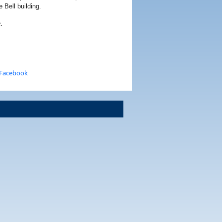
 Bell building.
.
 Facebook