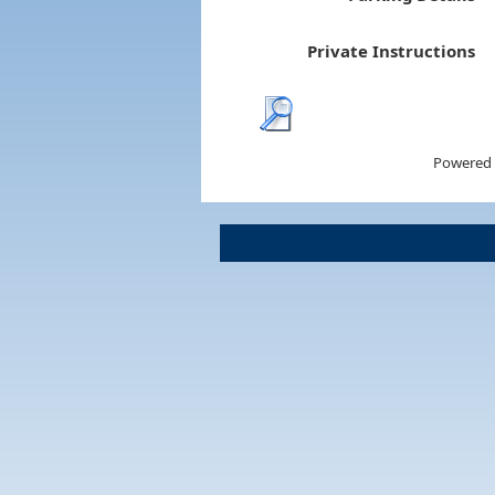
Private Instructions
Powered