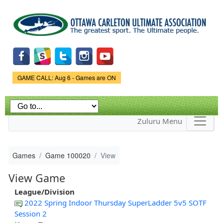
Skip to
main
content
Game Status.
GAME CALL: Aug 6 - Games are ON
Zuluru Menu
Games
Game 100020
View
View Game
League/Division
2022 Spring Indoor Thursday SuperLadder 5v5 SOTF
Session 2