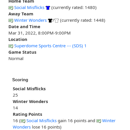
Home Team
Social Misflicks
(currently rated: 1480)
Away Team
Winter Wonders
/
(currently rated: 1448)
Date and Time
Mar 31, 2022, 8:00PM-9:00PM
Location
Superdome Sports Centre --- (SDS) 1
Game Status
Normal
Scoring
Social Misflicks
25
Winter Wonders
14
Rating Points
16 (
Social Misflicks
gain 16 points and
Winter
Wonders
lose 16 points)