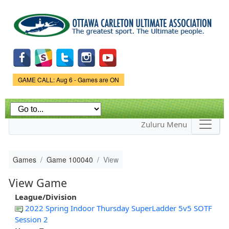
Skip to
main
content
Game Status.
GAME CALL: Aug 6 - Games are ON
Zuluru Menu
Games
Game 100040
View
View Game
League/Division
2022 Spring Indoor Thursday SuperLadder 5v5 SOTF
Session 2