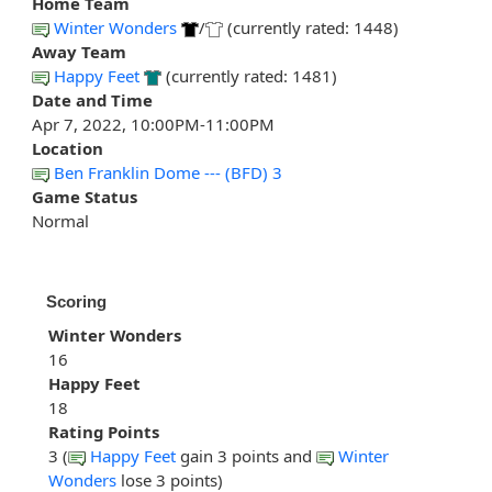
Home Team
Winter Wonders
/
(currently rated: 1448)
Away Team
Happy Feet
(currently rated: 1481)
Date and Time
Apr 7, 2022, 10:00PM-11:00PM
Location
Ben Franklin Dome --- (BFD) 3
Game Status
Normal
Scoring
Winter Wonders
16
Happy Feet
18
Rating Points
3 (
Happy Feet
gain 3 points and
Winter
Wonders
lose 3 points)