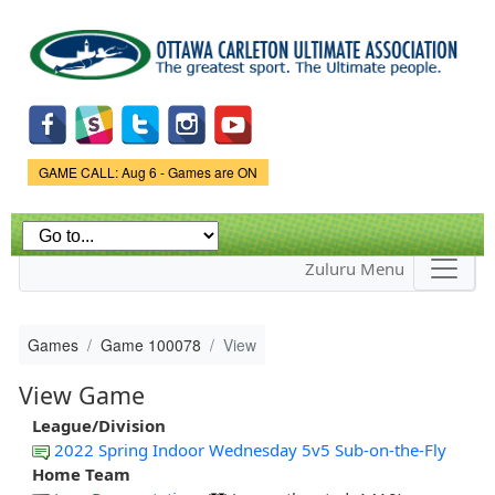
Skip to
main
content
Game Status.
GAME CALL: Aug 6 - Games are ON
Zuluru Menu
Games
Game 100078
View
View Game
League/Division
2022 Spring Indoor Wednesday 5v5 Sub-on-the-Fly
Home Team