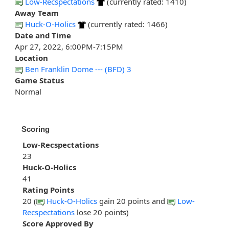
Low-Recspectations
(currently rated: 1410)
Away Team
Huck-O-Holics
(currently rated: 1466)
Date and Time
Apr 27, 2022, 6:00PM-7:15PM
Location
Ben Franklin Dome --- (BFD) 3
Game Status
Normal
Scoring
Low-Recspectations
23
Huck-O-Holics
41
Rating Points
20 (
Huck-O-Holics
gain 20 points and
Low-
Recspectations
lose 20 points)
Score Approved By