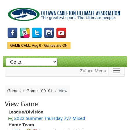
Skip to
main
content
Game Status.
GAME CALL: Aug 6 - Games are ON
Zuluru Menu
Games
Game 100191
View
View Game
League/Division
2022 Summer Thursday 7v7 Mixed
Home Team