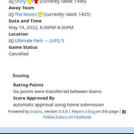
Shiny
/
(currently rated: 1496)
Away Team
The Moors
(currently rated: 1425)
Date and Time
May 19, 2022, 6:30PM-8:30PM
Location
Ultimate Park --- (UPI) 5
Game Status
Cancelled
Scoring
Rating Points
No points were transferred between teams
Score Approved By
automatic approval using home submission
Powered by
Zuluru
, version 3.5.0 |
Report a bug
on this page |
Follow Zuluru on Facebook