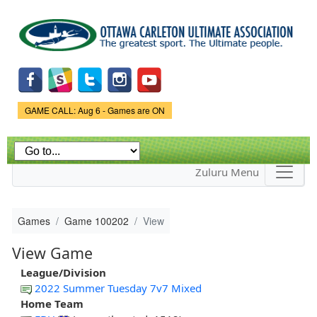
Skip to
main
content
Game Status.
GAME CALL: Aug 6 - Games are ON
Zuluru Menu
Games
Game 100202
View
View Game
League/Division
2022 Summer Tuesday 7v7 Mixed
Home Team