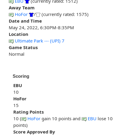
EBU
(currently rated: 1512)
Away Team
HoFor
/
(currently rated: 1575)
Date and Time
May 24, 2022, 6:30PM-8:35PM
Location
Ultimate Park --- (UPI) 7
Game Status
Normal
Scoring
EBU
10
HoFor
15
Rating Points
10 (
HoFor
gain 10 points and
EBU
lose 10
points)
Score Approved By