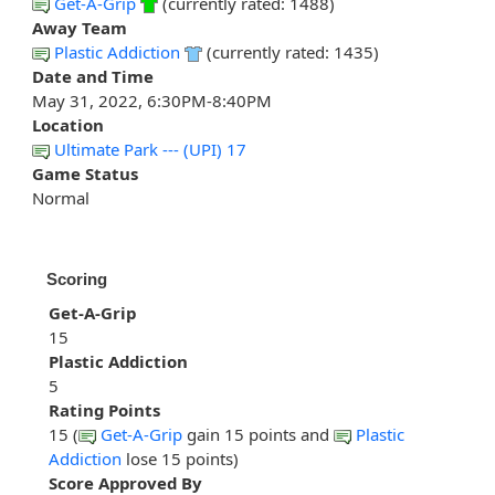
Get-A-Grip
(currently rated: 1488)
Away Team
Plastic Addiction
(currently rated: 1435)
Date and Time
May 31, 2022, 6:30PM-8:40PM
Location
Ultimate Park --- (UPI) 17
Game Status
Normal
Scoring
Get-A-Grip
15
Plastic Addiction
5
Rating Points
15 (
Get-A-Grip
gain 15 points and
Plastic
Addiction
lose 15 points)
Score Approved By