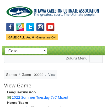
Skip to
main
content
Game Status.
GAME CALL: Aug 6 - Games are ON
Zuluru Menu
Games
Game 100292
View
View Game
League/Division
2022 Summer Tuesday 7v7 Mixed
Home Team