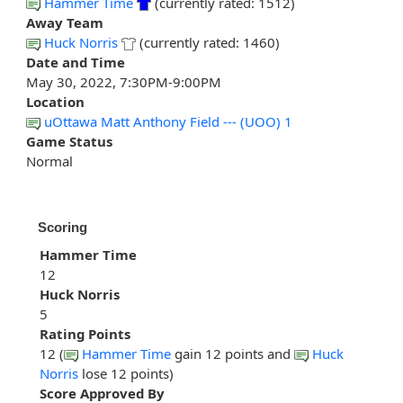
Hammer Time
(currently rated: 1512)
Away Team
Huck Norris
(currently rated: 1460)
Date and Time
May 30, 2022, 7:30PM-9:00PM
Location
uOttawa Matt Anthony Field --- (UOO) 1
Game Status
Normal
Scoring
Hammer Time
12
Huck Norris
5
Rating Points
12 (
Hammer Time
gain 12 points and
Huck
Norris
lose 12 points)
Score Approved By