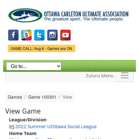
Skip to
main
content
Game Status.
GAME CALL: Aug 6 - Games are ON
Zuluru Menu
Games
Game 100301
View
View Game
League/Division
2022 Summer UOttawa Social League
Home Team