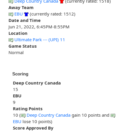
Deep Country Canada
(currently rated: 1518)
Away Team
EBU
(currently rated: 1512)
Date and Time
Jun 21, 2022, 6:45PM-8:55PM
Location
Ultimate Park --- (UPI) 11
Game Status
Normal
Scoring
Deep Country Canada
15
EBU
9
Rating Points
10 (
Deep Country Canada
gain 10 points and
EBU
lose 10 points)
Score Approved By