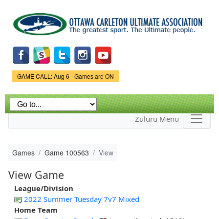
Skip to
main
content
Game Status.
GAME CALL: Aug 6 - Games are ON
Zuluru Menu
Games
Game 100563
View
View Game
League/Division
2022 Summer Tuesday 7v7 Mixed
Home Team