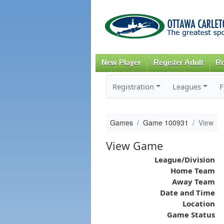
New Player
Register Adult
Re
Registration
Leagues
F
Games
Game 100931
View
View Game
League/Division
Home Team
Away Team
Date and Time
Location
Game Status