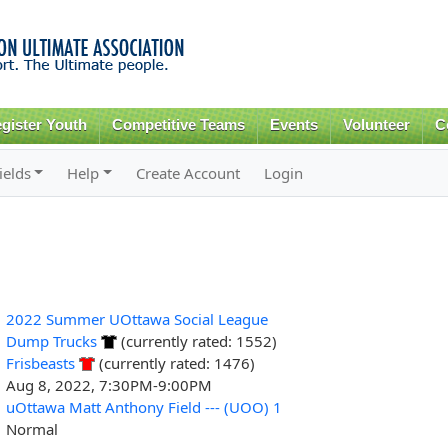
Skip to
main
content
gister Youth
Competitive Teams
Events
Volunteer
C
ields
Help
Create Account
Login
2022 Summer UOttawa Social League
Dump Trucks
(currently rated: 1552)
Frisbeasts
(currently rated: 1476)
Aug 8, 2022, 7:30PM-9:00PM
uOttawa Matt Anthony Field --- (UOO) 1
Normal