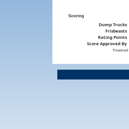
Scoring
Dump Trucks
Frisbeasts
Rating Points
Score Approved By
Powered