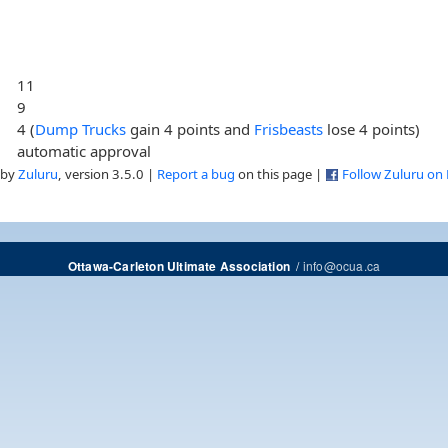
11
9
4 (
Dump Trucks
gain 4 points and
Frisbeasts
lose 4 points)
automatic approval
 by
Zuluru
, version 3.5.0 |
Report a bug
on this page |
Follow Zuluru on
/
info@ocua.ca
Ottawa-Carleton Ultimate Association