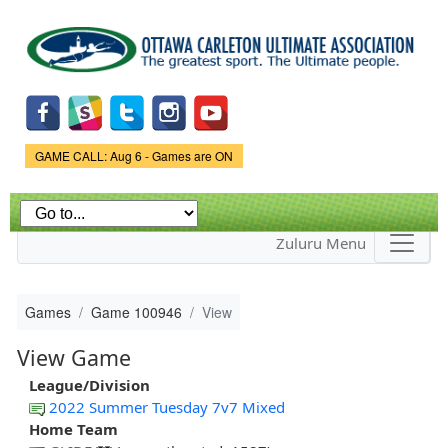
Skip to
main
content
Game Status.
GAME CALL: Aug 6 - Games are ON
Zuluru Menu
Games
Game 100946
View
View Game
League/Division
2022 Summer Tuesday 7v7 Mixed
Home Team