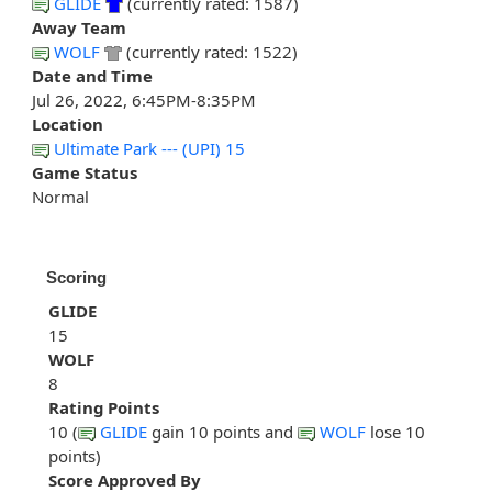
GLIDE
(currently rated: 1587)
Away Team
WOLF
(currently rated: 1522)
Date and Time
Jul 26, 2022, 6:45PM-8:35PM
Location
Ultimate Park --- (UPI) 15
Game Status
Normal
Scoring
GLIDE
15
WOLF
8
Rating Points
10 (
GLIDE
gain 10 points and
WOLF
lose 10
points)
Score Approved By