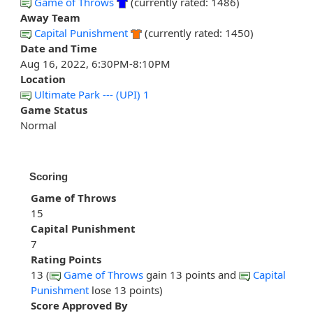
Game of Throws
(currently rated: 1486)
Away Team
Capital Punishment
(currently rated: 1450)
Date and Time
Aug 16, 2022, 6:30PM-8:10PM
Location
Ultimate Park --- (UPI) 1
Game Status
Normal
Scoring
Game of Throws
15
Capital Punishment
7
Rating Points
13 (
Game of Throws
gain 13 points and
Capital
Punishment
lose 13 points)
Score Approved By