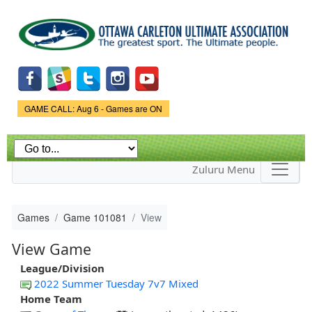
Skip to
main
content
Game Status.
GAME CALL: Aug 6 - Games are ON
Zuluru Menu
Games
Game 101081
View
View Game
League/Division
2022 Summer Tuesday 7v7 Mixed
Home Team