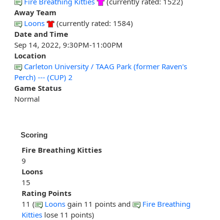
Fire Breathing Kitties
(currently rated: 1522)
Away Team
Loons
(currently rated: 1584)
Date and Time
Sep 14, 2022, 9:30PM-11:00PM
Location
Carleton University / TAAG Park (former Raven's
Perch) --- (CUP) 2
Game Status
Normal
Scoring
Fire Breathing Kitties
9
Loons
15
Rating Points
11 (
Loons
gain 11 points and
Fire Breathing
Kitties
lose 11 points)