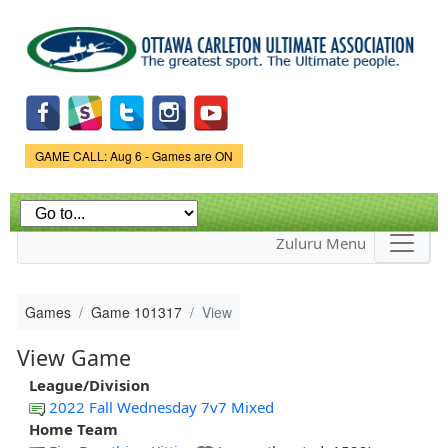
Skip to
main
content
Game Status.
GAME CALL: Aug 6 - Games are ON
Zuluru Menu
Games
Game 101317
View
View Game
League/Division
2022 Fall Wednesday 7v7 Mixed
Home Team