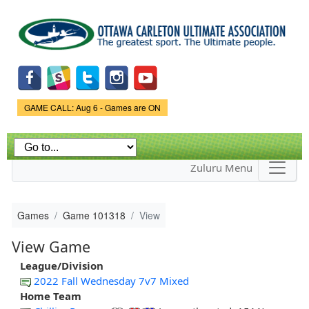
Skip to
main
content
Game Status.
GAME CALL: Aug 6 - Games are ON
Zuluru Menu
Games
Game 101318
View
View Game
League/Division
2022 Fall Wednesday 7v7 Mixed
Home Team