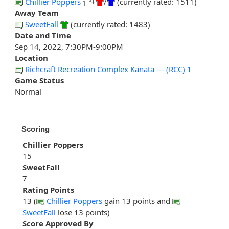
Chillier Poppers
+
/
(currently rated: 1511)
Away Team
SweetFall
(currently rated: 1483)
Date and Time
Sep 14, 2022, 7:30PM-9:00PM
Location
Richcraft Recreation Complex Kanata --- (RCC) 1
Game Status
Normal
Scoring
Chillier Poppers
15
SweetFall
7
Rating Points
13 (
Chillier Poppers
gain 13 points and
SweetFall
lose 13 points)
Score Approved By