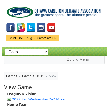
Skip to
main
content
Game Status.
GAME CALL: Aug 6 - Games are ON
Zuluru Menu
Games
Game 101319
View
View Game
League/Division
2022 Fall Wednesday 7v7 Mixed
Home Team