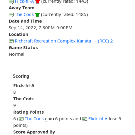
Flick-fil-A
(currently rated: 1443)
Away Team
The Cods
(currently rated: 1485)
Date and Time
Sep 14, 2022, 7:30PM-9:00PM
Location
Richcraft Recreation Complex Kanata --- (RCC) 2
Game Status
Normal
Scoring
Flick-fil-A
8
The Cods
9
Rating Points
6 (
The Cods
gain 6 points and
Flick-fil-A
lose 6
points)
Score Approved By