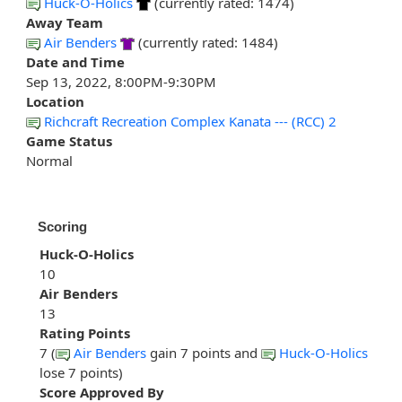
Huck-O-Holics
(currently rated: 1474)
Away Team
Air Benders
(currently rated: 1484)
Date and Time
Sep 13, 2022, 8:00PM-9:30PM
Location
Richcraft Recreation Complex Kanata --- (RCC) 2
Game Status
Normal
Scoring
Huck-O-Holics
10
Air Benders
13
Rating Points
7 (
Air Benders
gain 7 points and
Huck-O-Holics
lose 7 points)
Score Approved By