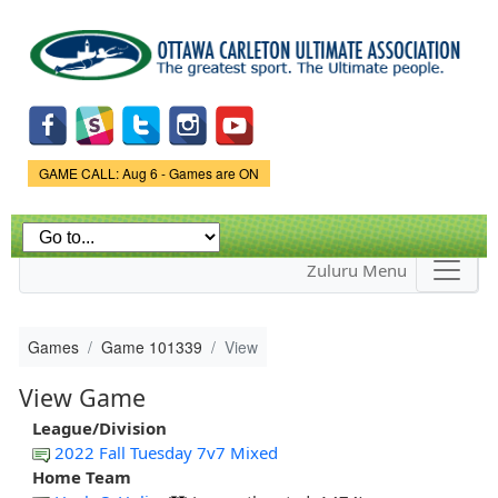
Skip to
main
content
Game Status.
GAME CALL: Aug 6 - Games are ON
Zuluru Menu
Games
Game 101339
View
View Game
League/Division
2022 Fall Tuesday 7v7 Mixed
Home Team