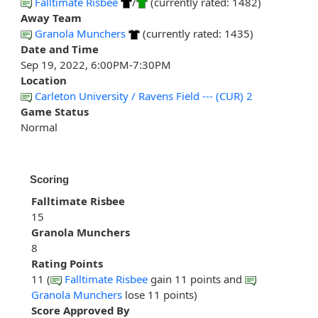
Falltimate Risbee
/
(currently rated: 1482)
Away Team
Granola Munchers
(currently rated: 1435)
Date and Time
Sep 19, 2022, 6:00PM-7:30PM
Location
Carleton University / Ravens Field --- (CUR) 2
Game Status
Normal
Scoring
Falltimate Risbee
15
Granola Munchers
8
Rating Points
11 (
Falltimate Risbee
gain 11 points and
Granola Munchers
lose 11 points)
Score Approved By