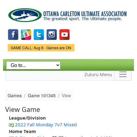
Skip to
main
content
Game Status.
GAME CALL: Aug 6 - Games are ON
Zuluru Menu
Games
Game 101345
View
View Game
League/Division
2022 Fall Monday 7v7 Mixed
Home Team