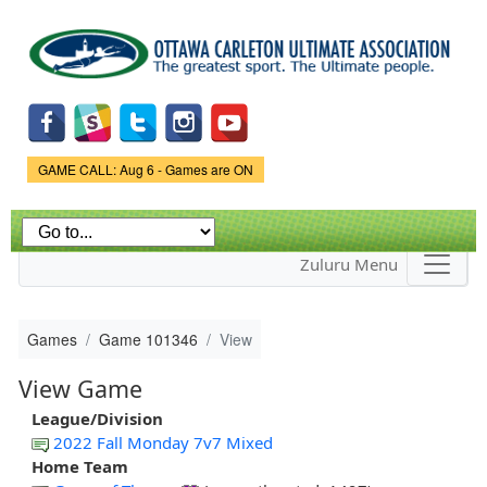
Skip to
main
content
Game Status.
GAME CALL: Aug 6 - Games are ON
Zuluru Menu
Games
Game 101346
View
View Game
League/Division
2022 Fall Monday 7v7 Mixed
Home Team