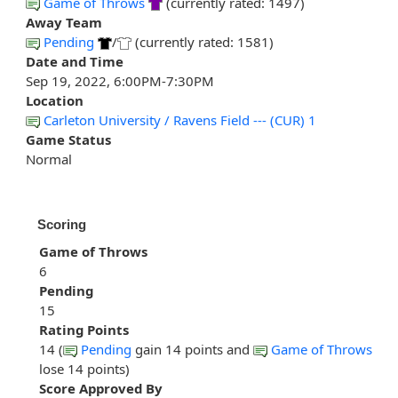
Game of Throws
(currently rated: 1497)
Away Team
Pending
/
(currently rated: 1581)
Date and Time
Sep 19, 2022, 6:00PM-7:30PM
Location
Carleton University / Ravens Field --- (CUR) 1
Game Status
Normal
Scoring
Game of Throws
6
Pending
15
Rating Points
14 (
Pending
gain 14 points and
Game of Throws
lose 14 points)
Score Approved By