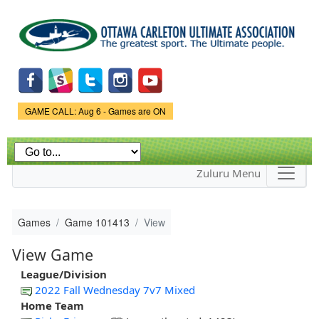
Skip to
main
content
Game Status.
GAME CALL: Aug 6 - Games are ON
Zuluru Menu
Games
Game 101413
View
View Game
League/Division
2022 Fall Wednesday 7v7 Mixed
Home Team