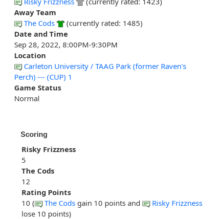
Risky Frizzness
(currently rated: 1423)
Away Team
The Cods
(currently rated: 1485)
Date and Time
Sep 28, 2022, 8:00PM-9:30PM
Location
Carleton University / TAAG Park (former Raven's
Perch) --- (CUP) 1
Game Status
Normal
Scoring
Risky Frizzness
5
The Cods
12
Rating Points
10 (
The Cods
gain 10 points and
Risky Frizzness
lose 10 points)