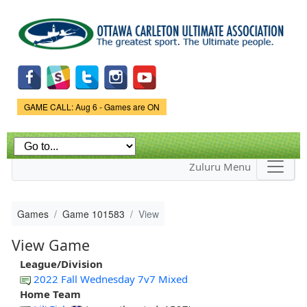
Skip to
main
content
Game Status.
GAME CALL: Aug 6 - Games are ON
Zuluru Menu
Games
Game 101583
View
View Game
League/Division
2022 Fall Wednesday 7v7 Mixed
Home Team