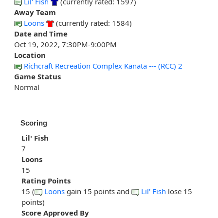
Lil' Fish
(currently rated: 1597)
Away Team
Loons
(currently rated: 1584)
Date and Time
Oct 19, 2022, 7:30PM-9:00PM
Location
Richcraft Recreation Complex Kanata --- (RCC) 2
Game Status
Normal
Scoring
Lil' Fish
7
Loons
15
Rating Points
15 (
Loons
gain 15 points and
Lil' Fish
lose 15
points)
Score Approved By