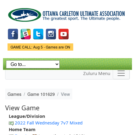
Skip to
main
content
Game Status.
GAME CALL: Aug 5 - Games are ON
Zuluru Menu
Games
Game 101629
View
View Game
League/Division
2022 Fall Wednesday 7v7 Mixed
Home Team