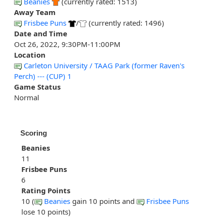
Beanies
(currently rated: 1513)
Away Team
Frisbee Puns
/
(currently rated: 1496)
Date and Time
Oct 26, 2022, 9:30PM-11:00PM
Location
Carleton University / TAAG Park (former Raven's
Perch) --- (CUP) 1
Game Status
Normal
Scoring
Beanies
11
Frisbee Puns
6
Rating Points
10 (
Beanies
gain 10 points and
Frisbee Puns
lose 10 points)