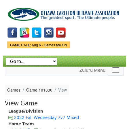
Skip to
main
content
Game Status.
GAME CALL: Aug 6 - Games are ON
Zuluru Menu
Games
Game 101630
View
View Game
League/Division
2022 Fall Wednesday 7v7 Mixed
Home Team