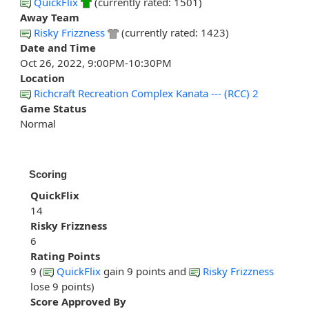
QuickFlix
(currently rated: 1501)
Away Team
Risky Frizzness
(currently rated: 1423)
Date and Time
Oct 26, 2022, 9:00PM-10:30PM
Location
Richcraft Recreation Complex Kanata --- (RCC) 2
Game Status
Normal
Scoring
QuickFlix
14
Risky Frizzness
6
Rating Points
9 (
QuickFlix
gain 9 points and
Risky Frizzness
lose 9 points)
Score Approved By