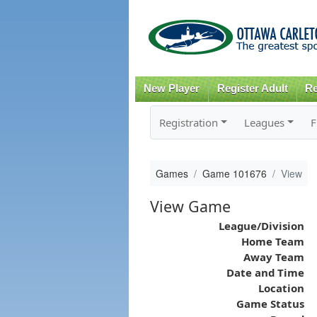
New Player
Register Adult
Re
Registration
Leagues
F
Games
Game 101676
View
View Game
League/Division
Home Team
Away Team
Date and Time
Location
Game Status