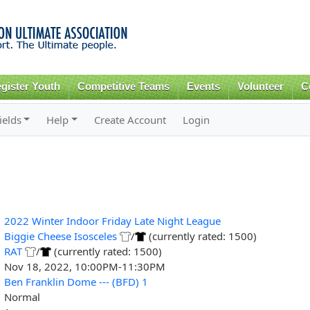
Skip to
main
content
gister Youth
Competitive Teams
Events
Volunteer
C
ields
Help
Create Account
Login
2022 Winter Indoor Friday Late Night League
Biggie Cheese Isosceles
/
(currently rated: 1500)
RAT
/
(currently rated: 1500)
Nov 18, 2022, 10:00PM-11:30PM
Ben Franklin Dome --- (BFD) 1
Normal