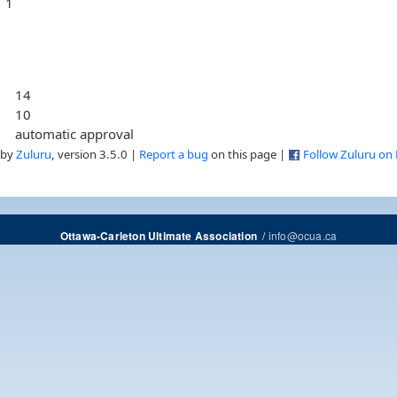
1
14
10
automatic approval
 by
Zuluru
, version 3.5.0 |
Report a bug
on this page |
Follow Zuluru on
/
info@ocua.ca
Ottawa-Carleton Ultimate Association