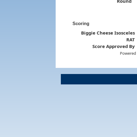
Round
Scoring
Biggie Cheese Isosceles
RAT
Score Approved By
Powered